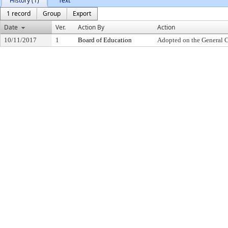
History (1)
Text
1 record
Group
Export
Date
Ver.
Action By
Action
10/11/2017
1
Board of Education
Adopted on the General 