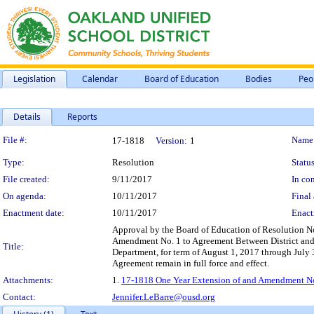
Legislation
Calendar
Board of Education
Bodies
Peo
Details
Reports
Legislation Details
File #:
Name
17-1818
Version:
1
Type:
Resolution
Status
File created:
9/11/2017
In con
On agenda:
10/11/2017
Final 
Enactment date:
10/11/2017
Enact
Approval by the Board of Education of Resolution N
Amendment No. 1 to Agreement Between District and 
Title:
Department, for term of August 1, 2017 through July 
Agreement remain in full force and effect.
Attachments:
1.
17-1818 One Year Extension of and Amendment No.
Contact:
Jennifer.LeBarre@ousd.org