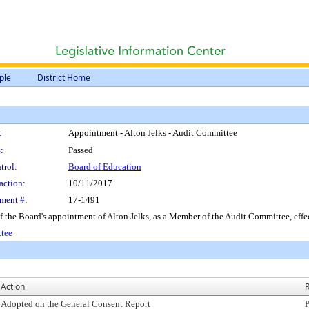
ple
District Home
:
Appointment - Alton Jelks - Audit Committee
:
Passed
trol:
Board of Education
action:
10/11/2017
ment #:
17-1491
of the Board's appointment of Alton Jelks, as a Member of the Audit Committee, eff
ttee
Action
R
Adopted on the General Consent Report
P