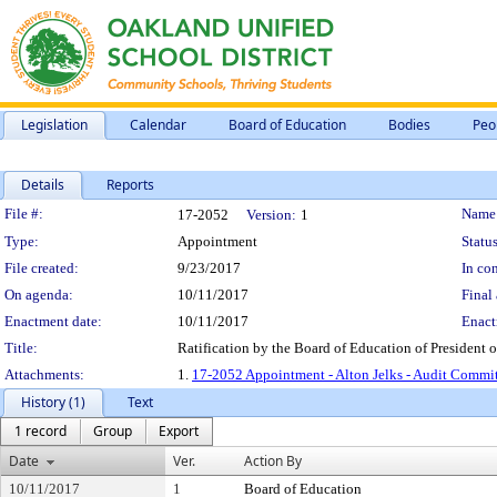
Legislation
Calendar
Board of Education
Bodies
Peo
Details
Reports
Legislation Details
File #:
Name
17-2052
Version:
1
Type:
Appointment
Status
File created:
9/23/2017
In con
On agenda:
10/11/2017
Final 
Enactment date:
10/11/2017
Enact
Title:
Ratification by the Board of Education of President 
Attachments:
1.
17-2052 Appointment - Alton Jelks - Audit Commi
History (1)
Text
1 record
Group
Export
Date
Ver.
Action By
10/11/2017
1
Board of Education