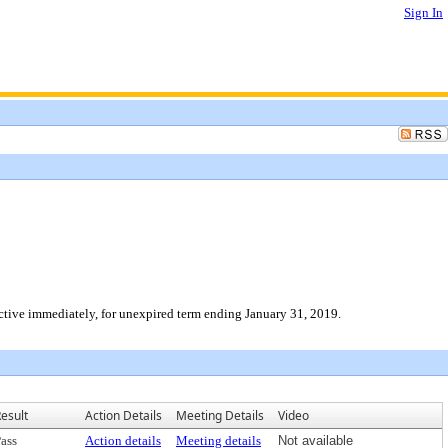
Sign In
ective immediately, for unexpired term ending January 31, 2019.
esult
Action Details
Meeting Details
Video
ass
Action details
Meeting details
Not available