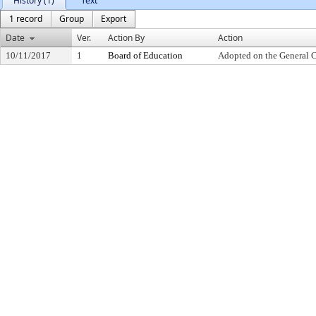
History (1)
Text
1 record
Group
Export
Date
Ver.
Action By
Action
10/11/2017
1
Board of Education
Adopted on the General 