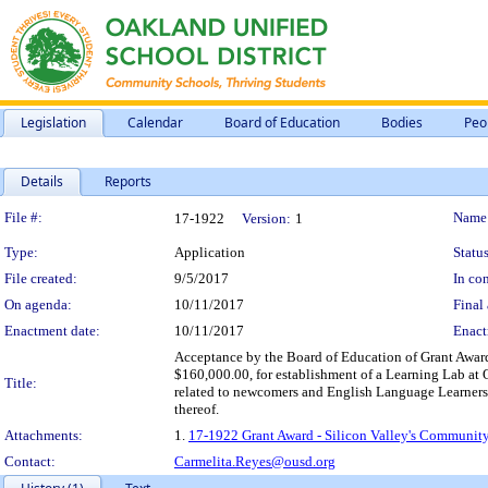
Legislation
Calendar
Board of Education
Bodies
Peo
Details
Reports
Legislation Details
File #:
Name
17-1922
Version:
1
Type:
Application
Status
File created:
9/5/2017
In con
On agenda:
10/11/2017
Final 
Enactment date:
10/11/2017
Enact
Acceptance by the Board of Education of Grant Awar
$160,000.00, for establishment of a Learning Lab at 
Title:
related to newcomers and English Language Learners, 
thereof.
Attachments:
1.
17-1922 Grant Award - Silicon Valley's Community
Contact:
Carmelita.Reyes@ousd.org