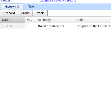
Contact:
Carmelita.Reyes@ousd.org
History (1)
Text
1 record
Group
Export
Date
Ver.
Action By
Action
10/11/2017
1
Board of Education
Adopted on the General 