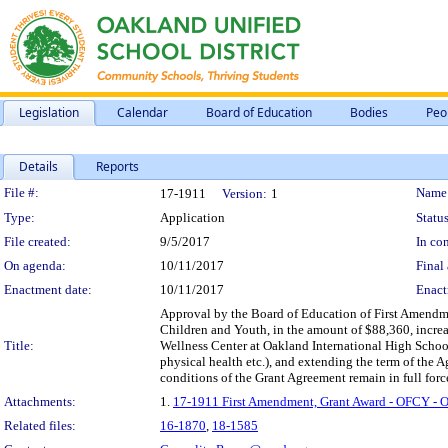
Legislation
Calendar
Board of Education
Bodies
Peo
Details
Reports
Legislation Details
File #:
Name
17-1911
Version:
1
Type:
Application
Status
File created:
9/5/2017
In con
On agenda:
10/11/2017
Final 
Enactment date:
10/11/2017
Enact
Approval by the Board of Education of First Amendme
Children and Youth, in the amount of $88,360, increas
Title:
Wellness Center at Oakland International High School,
physical health etc.), and extending the term of the 
conditions of the Grant Agreement remain in full force
Attachments:
1.
17-1911 First Amendment, Grant Award - OFCY - O
Related files:
16-1870
,
18-1585