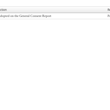
ction
R
dopted on the General Consent Report
P