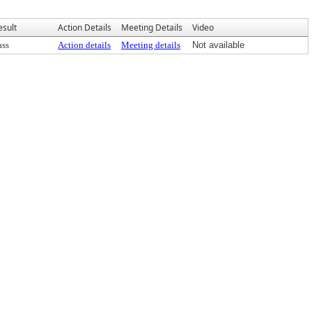
esult
Action Details
Meeting Details
Video
ass
Action details
Meeting details
Not available