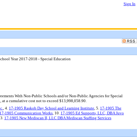
Sign In
School Year 2017-2018 - Special Education
eements With Non-Public Schools and/or Non-Public Agencies for Special
, at a cumulative cost not to exceed $13,998,058.90.
c.
, 4.
17-1905 Raskob Day School and Learning Institute
, 5.
17-1905 The
17-1905 Communication Works
, 10.
17-1905 Ed Supports, LLC, DBA Juvo
13.
17-1905 New Mediscan II, LLC DBA Mediscan Staffing Services