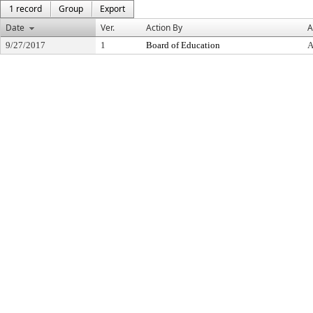
1 record
Group
Export
Date
Ver.
Action By
A
9/27/2017
1
Board of Education
A