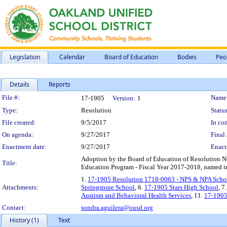
Legislation
Calendar
Board of Education
Bodies
Peo
Details
Reports
Legislation Details
File #:
Name
17-1905
Version:
1
Type:
Resolution
Status
File created:
9/5/2017
In con
On agenda:
9/27/2017
Final 
Enactment date:
9/27/2017
Enact
Adoption by the Board of Education of Resolution N
Title:
Education Program - Fiscal Year 2017-2018, named in 
1.
17-1905 Resolution 1718-0063 - NPS & NPA Scho
Attachments:
Springstone School
, 6.
17-1905 Stars High School
, 7
Austism and Behavioral Health Services
, 11.
17-1905
Contact:
sondra.aguilera@ousd.org
History (1)
Text