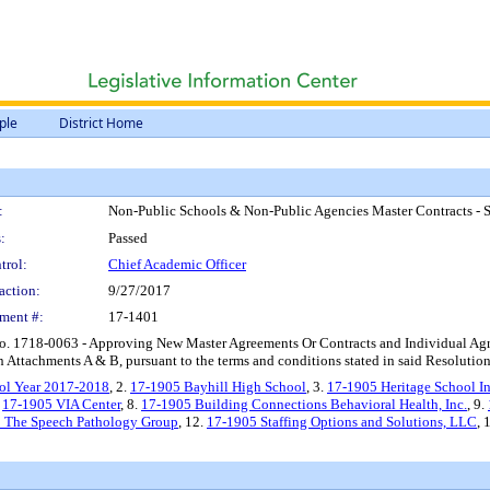
ple
District Home
:
Non-Public Schools & Non-Public Agencies Master Contracts - 
:
Passed
trol:
Chief Academic Officer
action:
9/27/2017
ment #:
17-1401
o. 1718-0063 - Approving New Master Agreements Or Contracts and Individual Agr
Attachments A & B, pursuant to the terms and conditions stated in said Resolution
ol Year 2017-2018
, 2.
17-1905 Bayhill High School
, 3.
17-1905 Heritage School In
.
17-1905 VIA Center
, 8.
17-1905 Building Connections Behavioral Health, Inc.
, 9.
 The Speech Pathology Group
, 12.
17-1905 Staffing Options and Solutions, LLC
, 