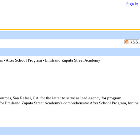
Sign In
- After School Program - Emiliano Zapata Street Academy
s, San Rafael, CA, for the latter to serve as lead agency for program
 for Emiliano Zapata Street Academy's comprehensive After School Program, for the