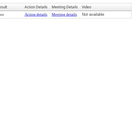
esult
Action Details
Meeting Details
Video
ass
Action details
Meeting details
Not available