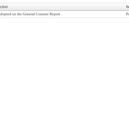
ction
R
dopted on the General Consent Report
P