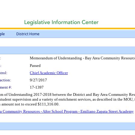
ple
District Home
:
Memorandum of Understanding - Bay Area Community Resources 
:
Passed
trol:
Chief Academic Officer
action:
9/27/2017
ment #:
17-1397
 of Understanding 2017-2018 between the District and Bay Area Community Resource
tudent supervision and a variety of enrichment services, as described in the MOU,
an amount not to exceed $111,316.00.
 Community Resources - After School Program - Emiliano Zapata Street Academy