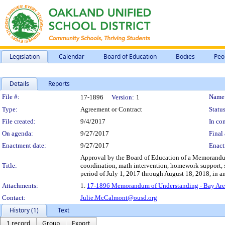
Legislation
Calendar
Board of Education
Bodies
Peo
Details
Reports
Legislation Details
File #:
Name
17-1896
Version:
1
Type:
Agreement or Contract
Status
File created:
9/4/2017
In con
On agenda:
9/27/2017
Final 
Enactment date:
9/27/2017
Enact
Approval by the Board of Education of a Memorandum
Title:
coordination, math intervention, homework support, s
period of July 1, 2017 through August 18, 2018, in 
Attachments:
1.
17-1896 Memorandum of Understanding - Bay Area
Contact:
Julie.McCalmont@ousd.org
History (1)
Text
1 record
Group
Export