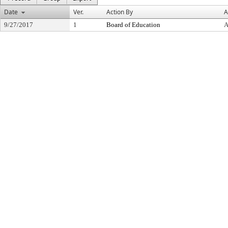
Date
Ver.
Action By
A
9/27/2017
1
Board of Education
A