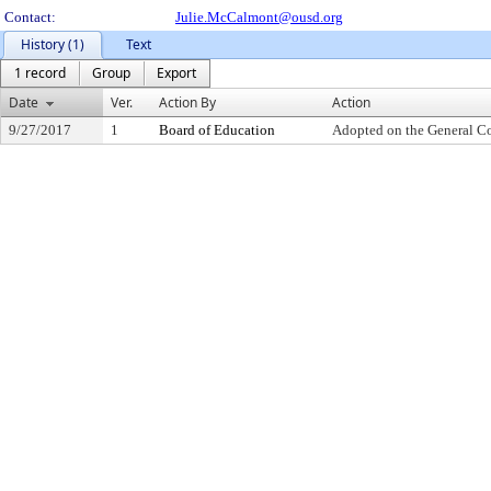
Contact:
Julie.McCalmont@ousd.org
History (1)
Text
1 record
Group
Export
Date
Ver.
Action By
Action
9/27/2017
1
Board of Education
Adopted on the General C