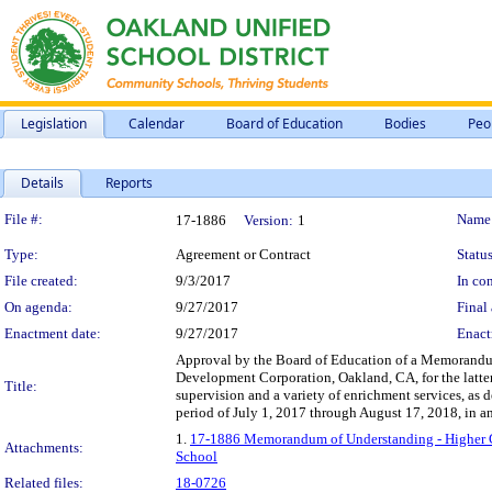
Legislation
Calendar
Board of Education
Bodies
Peo
Details
Reports
Legislation Details
File #:
Name
17-1886
Version:
1
Type:
Agreement or Contract
Status
File created:
9/3/2017
In con
On agenda:
9/27/2017
Final 
Enactment date:
9/27/2017
Enact
Approval by the Board of Education of a Memorand
Development Corporation, Oakland, CA, for the latter
Title:
supervision and a variety of enrichment services, as
period of July 1, 2017 through August 17, 2018, in 
1.
17-1886 Memorandum of Understanding - Higher G
Attachments:
School
Related files:
18-0726