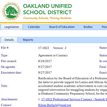
Legislation
Calendar
Board of Education
Bodies
Peo
Details
Reports
Legislation Details
File #:
Name
17-1822
Version:
2
Type:
Agreement or Contract
Status
File created:
8/24/2017
In con
On agenda:
9/27/2017
Final 
Enactment date:
9/27/2017
Enact
Ratification by the Board of Education of a Professi
the latter to provide support for Latino and African 
Title:
accelerated student academic achievement in core cur
targeted intervention for struggling students by enga
at Elmhurst Community Preparatory School, for the 
Attachments:
1.
17-1822 Professional Services Contract - Spanish
Contact:
Kilian.Betlach@ousd.org