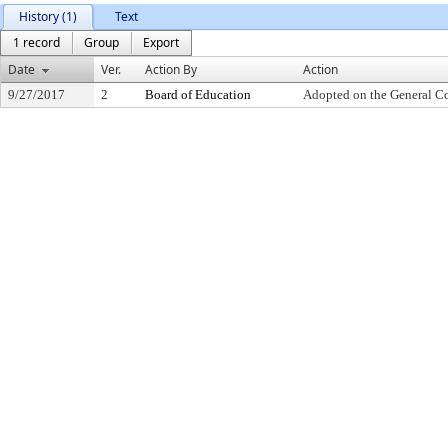
History (1)
Text
1 record
Group
Export
Date
Ver.
Action By
Action
9/27/2017
2
Board of Education
Adopted on the General C