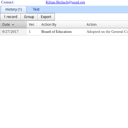
Contact:
Kilian.Betlach@ousd.org
History (1)
Text
1 record
Group
Export
Date
Ver.
Action By
Action
9/27/2017
1
Board of Education
Adopted on the General C