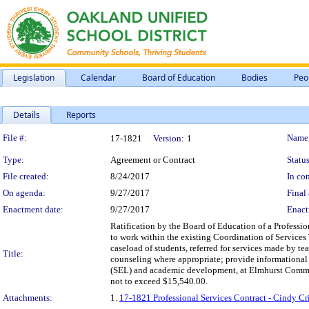
Legislation
Calendar
Board of Education
Bodies
Peo
Details
Reports
Legislation Details
File #:
Name
17-1821
Version:
1
Type:
Agreement or Contract
Status
File created:
8/24/2017
In con
On agenda:
9/27/2017
Final 
Enactment date:
9/27/2017
Enact
Ratification by the Board of Education of a Professio
to work within the existing Coordination of Services
caseload of students, referred for services made by t
Title:
counseling where appropriate; provide informational 
(SEL) and academic development, at Elmhurst Commun
not to exceed $15,540.00.
Attachments:
1.
17-1821 Professional Services Contract - Cindy C