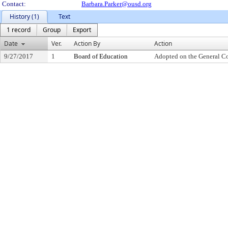
Contact:
Barbara.Parker@ousd.org
History (1)
Text
1 record
Group
Export
Date
Ver.
Action By
Action
9/27/2017
1
Board of Education
Adopted on the General C