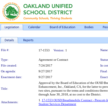
Legislation
Calendar
Board of Education
Bodies
Peo
Details
Reports
Legislation Details
File #:
Name
17-1553
Version:
1
Type:
Agreement or Contract
Status
File created:
7/24/2017
In con
On agenda:
9/27/2017
Final 
Enactment date:
9/27/2017
Enact
Approval by the Board of Education of the OUSD Bre
Enhancement, Inc., Oakland, CA, for the latter to pr
Title:
two sites, pursuant to the terms and conditions ther
through June 30, 2018, at no cost to the District.
1.
17-1553 OUSD Breathmobile Contract - Prescott-J
Attachments:
Student Services Department