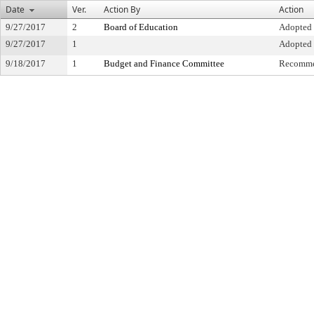
Date
Ver.
Action By
Action
9/27/2017
2
Board of Education
Adopted
9/27/2017
1
Adopted
9/18/2017
1
Budget and Finance Committee
Recomme