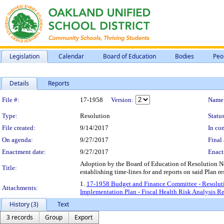
Legislation
Calendar
Board of Education
Bodies
Peo
Details
Reports
Legislation Details
File #:
17-1958
Version:
Name
Type:
Resolution
Status
File created:
9/14/2017
In con
On agenda:
9/27/2017
Final 
Enactment date:
9/27/2017
Enact
Adoption by the Board of Education of Resolution 
Title:
establishing time-lines for and reports on said Plan
1.
17-1958 Budget and Finance Committee - Resol
Attachments:
Implementation Plan - Fiscal Health Risk Analysis R
History (3)
Text
3 records
Group
Export