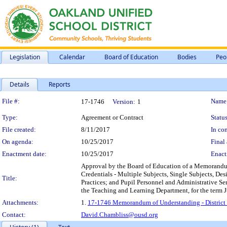
Legislation
Calendar
Board of Education
Bodies
Peo
Details
Reports
Legislation Details
File #:
Name
17-1746
Version:
1
Type:
Agreement or Contract
Status
File created:
8/11/2017
In con
On agenda:
10/25/2017
Final 
Enactment date:
10/25/2017
Enact
Approval by the Board of Education of a Memorandum o
Credentials - Multiple Subjects, Single Subjects, De
Title:
Practices; and Pupil Personnel and Administrative Ser
the Teaching and Learning Department, for the term Ju
Attachments:
1.
17-1746 Memorandum of Understanding - District an
Contact:
David.Chambliss@ousd.org