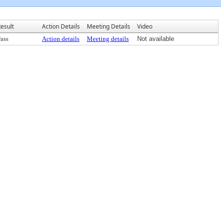
esult
Action Details
Meeting Details
Video
ass
Action details
Meeting details
Not available