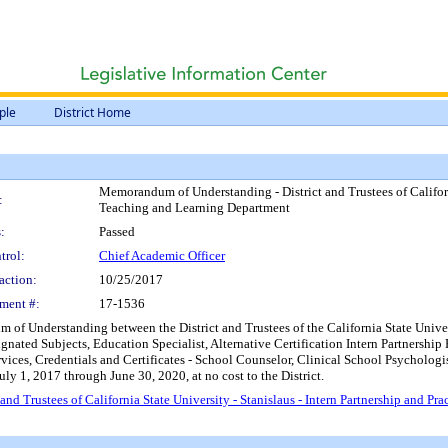
ple
District Home
Memorandum of Understanding - District and Trustees of Californi
:
Teaching and Learning Department
:
Passed
trol:
Chief Academic Officer
action:
10/25/2017
ment #:
17-1536
f Understanding between the District and Trustees of the California State Universi
signated Subjects, Education Specialist, Alternative Certification Intern Partners
vices, Credentials and Certificates - School Counselor, Clinical School Psychologis
ly 1, 2017 through June 30, 2020, at no cost to the District.
d Trustees of California State University - Stanislaus - Intern Partnership and P