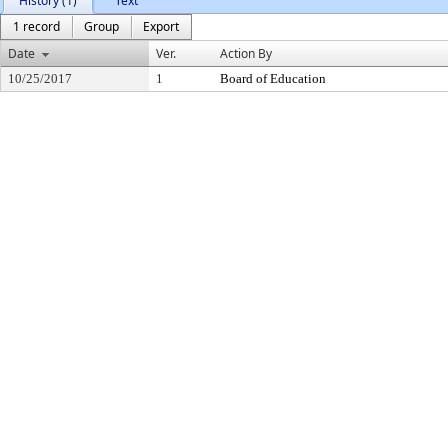
History (1)
Text
1 record
Group
Export
Date
Ver.
Action By
10/25/2017
1
Board of Education