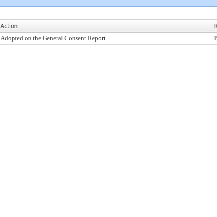
Action
R
Adopted on the General Consent Report
P