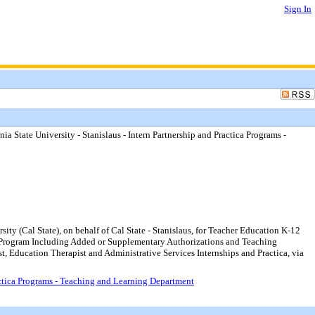
Sign In
a State University - Stanislaus - Intern Partnership and Practica Programs -
ty (Cal State), on behalf of Cal State - Stanislaus, for Teacher Education K-12
hip Program Including Added or Supplementary Authorizations and Teaching
t, Education Therapist and Administrative Services Internships and Practica, via
ractica Programs - Teaching and Learning Department