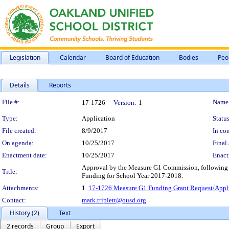
Legislation
Calendar
Board of Education
Bodies
Peo
Details
Reports
Legislation Details
File #:
Name
17-1726
Version:
1
Type:
Application
Status
File created:
8/9/2017
In con
On agenda:
10/25/2017
Final 
Enactment date:
10/25/2017
Enact
Approval by the Measure G1 Commission, following p
Title:
Funding for School Year 2017-2018.
Attachments:
1.
17-1726 Measure G1 Funding Grant Request/Appli
Contact:
mark.triplett@ousd.org
History (2)
Text
2 records
Group
Export