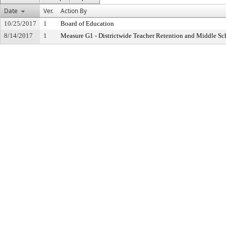
Date
Ver.
Action By
10/25/2017
1
Board of Education
8/14/2017
1
Measure G1 - Districtwide Teacher Retention and Middle S