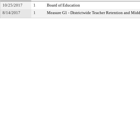
10/25/2017
1
Board of Education
8/14/2017
1
Measure G1 - Districtwide Teacher Retention and Mi