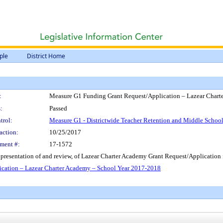
ple
District Home
:
Measure G1 Funding Grant Request/Application – Lazear Chart
:
Passed
trol:
Measure G1 - Districtwide Teacher Retention and Middle Scho
action:
10/25/2017
ment #:
17-1572
resentation of and review, of Lazear Charter Academy Grant Request/Application
cation – Lazear Charter Academy – School Year 2017-2018