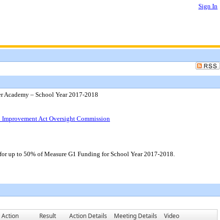
Sign In
er Academy – School Year 2017-2018
ol Improvement Act Oversight Commission
 for up to 50% of Measure G1 Funding for School Year 2017-2018.
Action
Result
Action Details
Meeting Details
Video