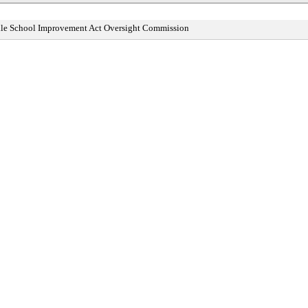
ddle School Improvement Act Oversight Commission