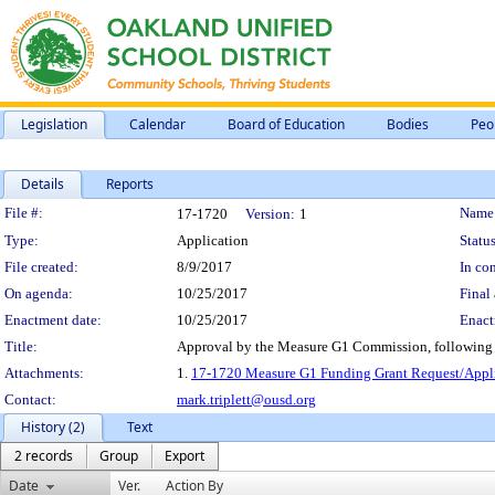
Legislation
Calendar
Board of Education
Bodies
Peo
Details
Reports
Legislation Details
File #:
Name
17-1720
Version:
1
Type:
Application
Status
File created:
8/9/2017
In con
On agenda:
10/25/2017
Final 
Enactment date:
10/25/2017
Enact
Title:
Approval by the Measure G1 Commission, following p
Attachments:
1.
17-1720 Measure G1 Funding Grant Request/Appli
Contact:
mark.triplett@ousd.org
History (2)
Text
2 records
Group
Export
Date
Ver.
Action By