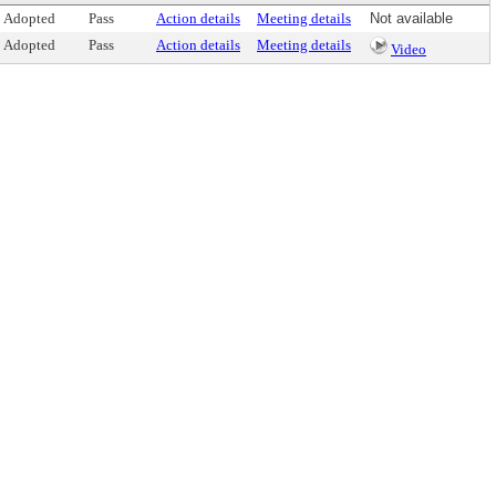
Adopted
Pass
Action details
Meeting details
Not available
Adopted
Pass
Action details
Meeting details
Video