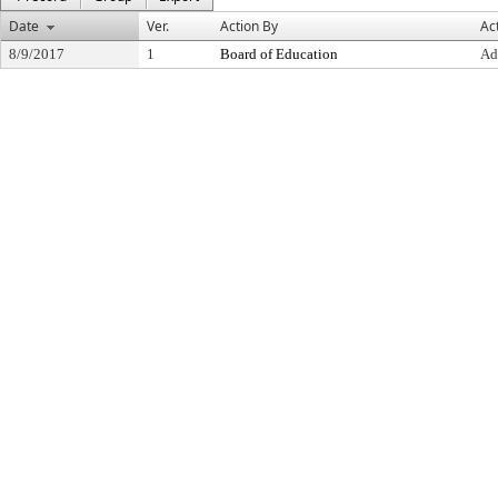
Date
Ver.
Action By
Ac
8/9/2017
1
Board of Education
Ad