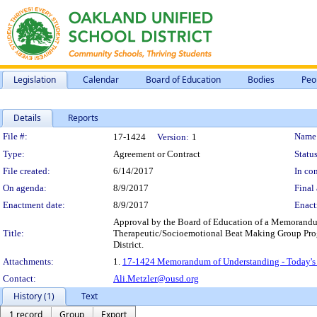
Legislation
Calendar
Board of Education
Bodies
Peo
Details
Reports
Legislation Details
File #:
Name
17-1424
Version:
1
Type:
Agreement or Contract
Status
File created:
6/14/2017
In con
On agenda:
8/9/2017
Final 
Enactment date:
8/9/2017
Enact
Approval by the Board of Education of a Memorandum 
Title:
Therapeutic/Socioemotional Beat Making Group Progra
District.
Attachments:
1.
17-1424 Memorandum of Understanding - Today's 
Contact:
Ali.Metzler@ousd.org
History (1)
Text
1 record
Group
Export