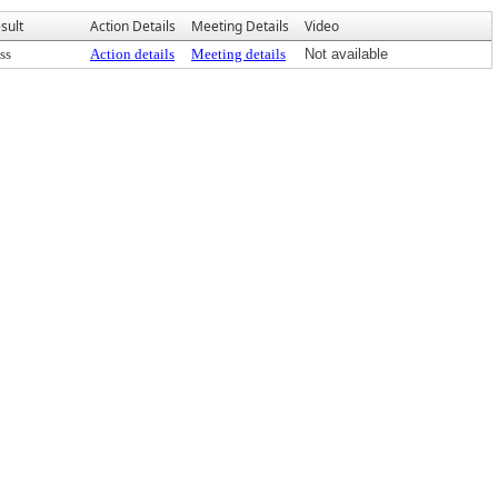
sult
Action Details
Meeting Details
Video
ss
Action details
Meeting details
Not available