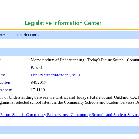
ple
District Home
:
Memorandum of Understanding - Today's Future Sound - Commun
:
Passed
trol:
Deputy Superintendent, ASEL
action:
8/9/2017
ment #:
17-1119
of Understanding between the District and Today's Future Sound, Oakland, CA, fo
ms, at selected school sites, via the Community Schools and Student Services Dep
Future Sound - Community Partnerships - Community Schools and Student Servic