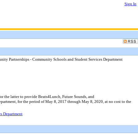
Sign In
ity Partnerships - Community Schools and Student Services Department
r the latter to provide Beats4Lunch, Future Sounds, and
artment, for the period of May 8, 2017 through May 8, 2020, at no cost to the
es Department