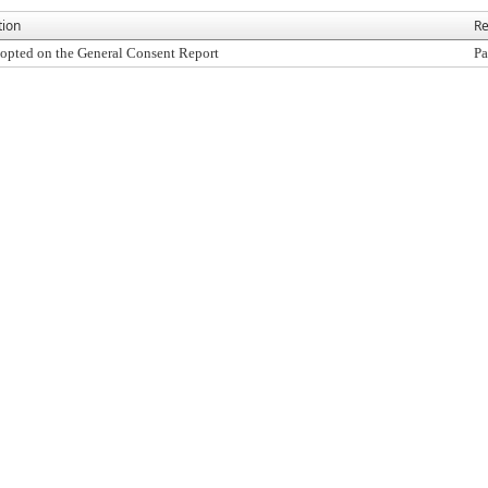
tion
Re
opted on the General Consent Report
Pa