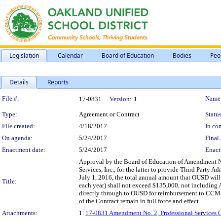
Legislation
Calendar
Board of Education
Bodies
Peo
Details
Reports
Legislation Details
File #:
Name
17-0831
Version:
1
Type:
Agreement or Contract
Status
File created:
4/18/2017
In con
On agenda:
5/24/2017
Final 
Enactment date:
5/24/2017
Enact
Approval by the Board of Education of Amendment N
Services, Inc., for the latter to provide Third Party A
July 1, 2016, the total annual amount that OUSD will 
Title:
each year) shall not exceed $135,000, not including
directly through to OUSD for reimbursement to CCMSI
of the Contract remain in full force and effect.
Attachments:
1.
17-0831 Amendment No. 2, Professional Services 