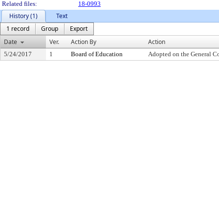
Related files:
18-0993
History (1)
Text
1 record
Group
Export
Date
Ver.
Action By
Action
5/24/2017
1
Board of Education
Adopted on the General C