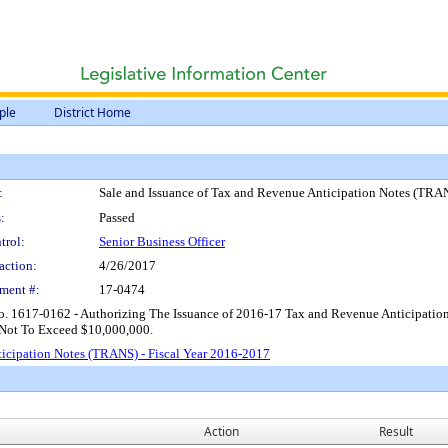
ple
District Home
:
Sale and Issuance of Tax and Revenue Anticipation Notes (TRAN
:
Passed
trol:
Senior Business Officer
action:
4/26/2017
ment #:
17-0474
o. 1617-0162 - Authorizing The Issuance of 2016-17 Tax and Revenue Anticipation
 Not To Exceed $10,000,000.
ticipation Notes (TRANS) - Fiscal Year 2016-2017
Action
Result