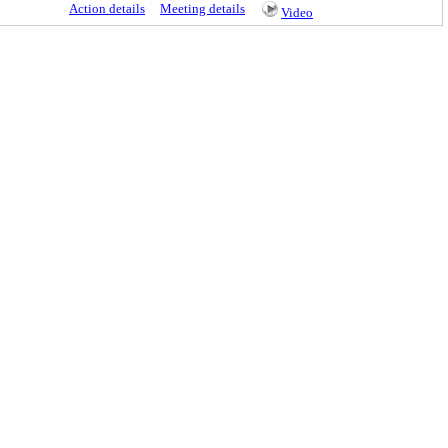
Action details
Meeting details
Video