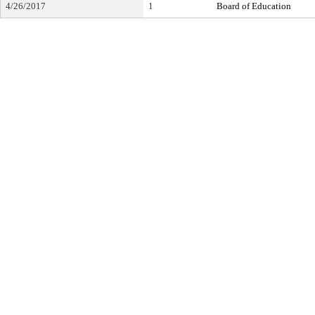
4/26/2017
1
Board of Education