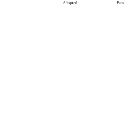
Adopted
Pass