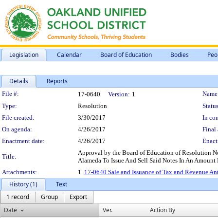
Legislation
Calendar
Board of Education
Bodies
Peo
Details
Reports
Legislation Details
File #:
Name
17-0640
Version:
1
Type:
Resolution
Status
File created:
3/30/2017
In con
On agenda:
4/26/2017
Final 
Enactment date:
4/26/2017
Enact
Approval by the Board of Education of Resolution N
Title:
Alameda To Issue And Sell Said Notes In An Amount
Attachments:
1.
17-0640 Sale and Issuance of Tax and Revenue An
History (1)
Text
1 record
Group
Export
Date
Ver.
Action By