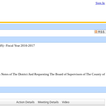
Sign In
S) - Fiscal Year 2016-2017
 Notes of The District And Requesting The Board of Supervisors of The County of
Action Details
Meeting Details
Video