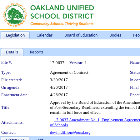
Legislation
Calendar
Board of Education
Bodies
Peo
Details
Reports
Legislation Details
File #:
Name
17-0637
Version:
1
Type:
Agreement or Contract
Status
File created:
3/30/2017
In con
On agenda:
4/26/2017
Final 
Enactment date:
4/26/2017
Enact
Approval by the Board of Education of the Amendme
Title:
of Post-Secondary Readiness, extending the term of t
remain in full force and effect.
1.
17-0637 Amendment No. 1, Employment Agreement -
Attachments:
of Schools
Contact:
devin.dillion@ousd.org