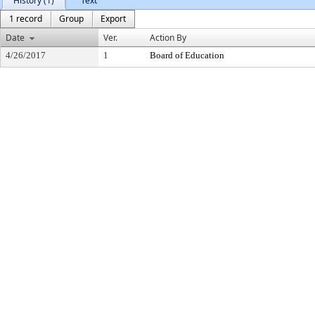
History (1)
Text
1 record
Group
Export
Date
Ver.
Action By
4/26/2017
1
Board of Education