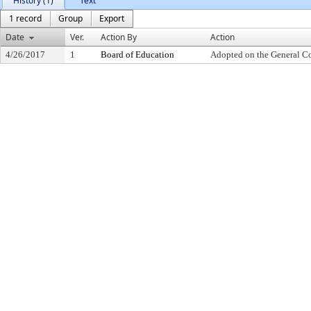
History (1)
Text
1 record
Group
Export
Date
Ver.
Action By
Action
4/26/2017
1
Board of Education
Adopted on the General C