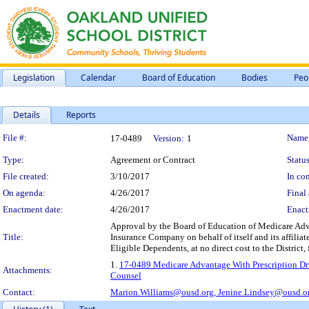
Legislation
Calendar
Board of Education
Bodies
Peo
Details
Reports
Legislation Details
File #:
Name
17-0489
Version:
1
Type:
Agreement or Contract
Status
File created:
3/10/2017
In con
On agenda:
4/26/2017
Final 
Enactment date:
4/26/2017
Enact
Approval by the Board of Education of Medicare Adv
Title:
Insurance Company on behalf of itself and its affilia
Eligible Dependents, at no direct cost to the District
1.
17-0489 Medicare Advantage With Prescription Dru
Attachments:
Counsel
Contact:
Marion.Williams@ousd.org,
Jenine.Lindsey@ousd.o