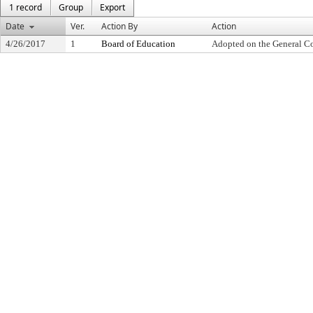
1 record
Group
Export
Date
Ver.
Action By
Action
4/26/2017
1
Board of Education
Adopted on the General C