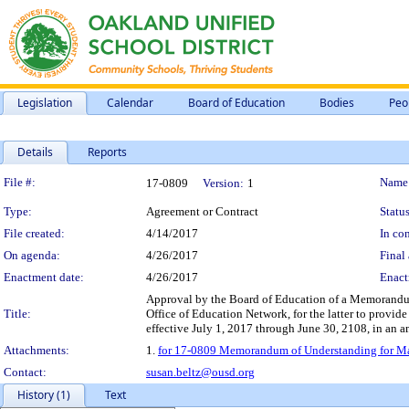
Legislation
Calendar
Board of Education
Bodies
Peo
Details
Reports
Legislation Details
File #:
Name
17-0809
Version:
1
Type:
Agreement or Contract
Status
File created:
4/14/2017
In con
On agenda:
4/26/2017
Final 
Enactment date:
4/26/2017
Enact
Approval by the Board of Education of a Memorandum
Title:
Office of Education Network, for the latter to provide
effective July 1, 2017 through June 30, 2108, in an 
Attachments:
1.
for 17-0809 Memorandum of Understanding for Mana
Contact:
susan.beltz@ousd.org
History (1)
Text