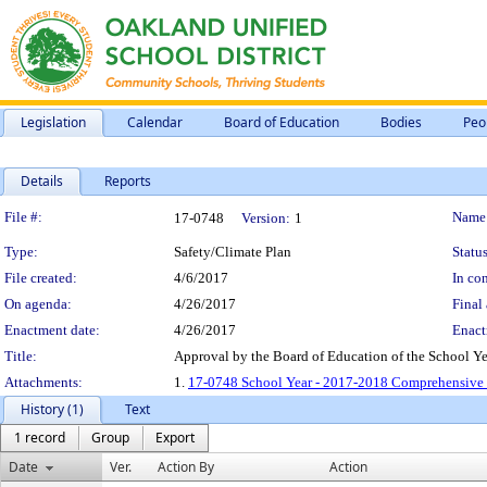
Legislation
Calendar
Board of Education
Bodies
Peo
Details
Reports
Legislation Details
File #:
Name
17-0748
Version:
1
Type:
Safety/Climate Plan
Status
File created:
4/6/2017
In con
On agenda:
4/26/2017
Final 
Enactment date:
4/26/2017
Enact
Title:
Approval by the Board of Education of the School Y
Attachments:
1.
17-0748 School Year - 2017-2018 Comprehensive 
History (1)
Text
1 record
Group
Export
Date
Ver.
Action By
Action