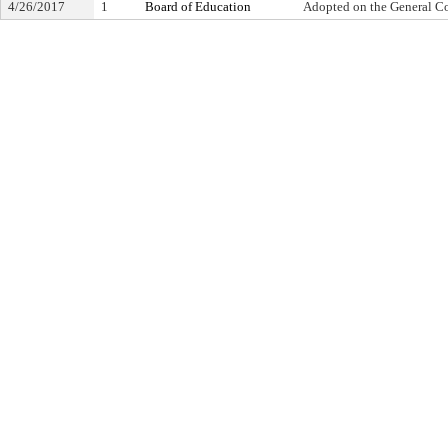
4/26/2017
1
Board of Education
Adopted on the General C