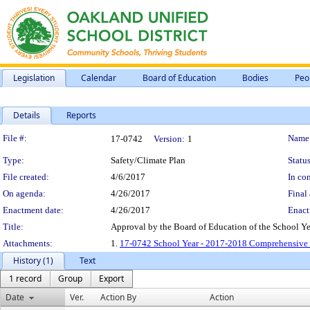
Legislation
Calendar
Board of Education
Bodies
Peo
Details
Reports
Legislation Details
File #:
Name
17-0742
Version:
1
Type:
Safety/Climate Plan
Status
File created:
4/6/2017
In con
On agenda:
4/26/2017
Final 
Enactment date:
4/26/2017
Enact
Title:
Approval by the Board of Education of the School Y
Attachments:
1.
17-0742 School Year - 2017-2018 Comprehensive 
History (1)
Text
1 record
Group
Export
Date
Ver.
Action By
Action