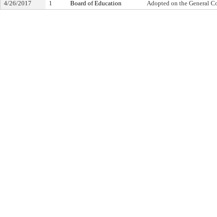
4/26/2017
1
Board of Education
Adopted on the General C