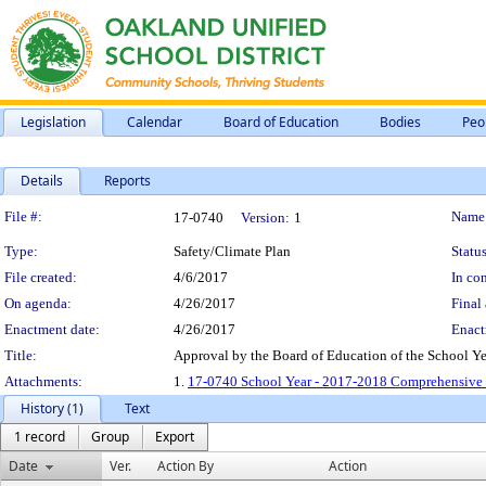
Legislation
Calendar
Board of Education
Bodies
Peo
Details
Reports
Legislation Details
File #:
Name
17-0740
Version:
1
Type:
Safety/Climate Plan
Status
File created:
4/6/2017
In con
On agenda:
4/26/2017
Final 
Enactment date:
4/26/2017
Enact
Title:
Approval by the Board of Education of the School Y
Attachments:
1.
17-0740 School Year - 2017-2018 Comprehensive S
History (1)
Text
1 record
Group
Export
Date
Ver.
Action By
Action