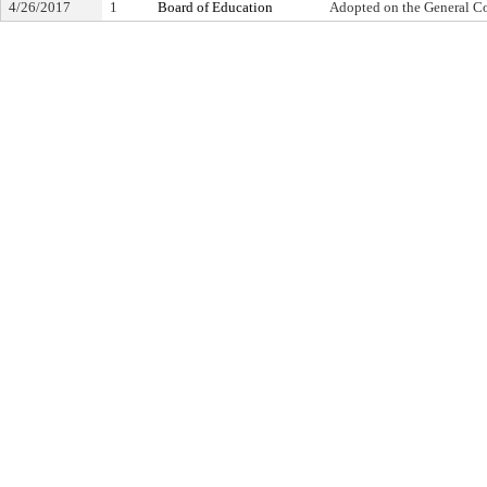
4/26/2017
1
Board of Education
Adopted on the General C