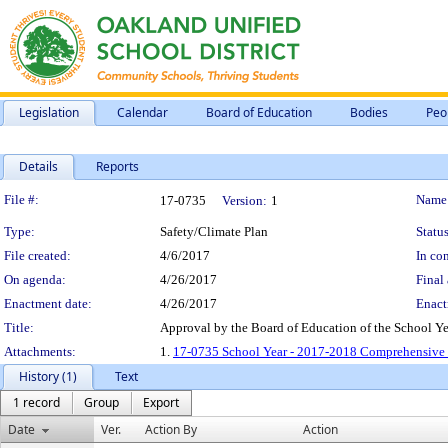
Legislation
Calendar
Board of Education
Bodies
Peo
Details
Reports
Legislation Details
File #:
Name
17-0735
Version:
1
Type:
Safety/Climate Plan
Status
File created:
4/6/2017
In con
On agenda:
4/26/2017
Final 
Enactment date:
4/26/2017
Enact
Title:
Approval by the Board of Education of the School Y
Attachments:
1.
17-0735 School Year - 2017-2018 Comprehensive 
History (1)
Text
1 record
Group
Export
Date
Ver.
Action By
Action