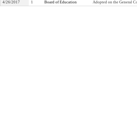
4/26/2017
1
Board of Education
Adopted on the General C