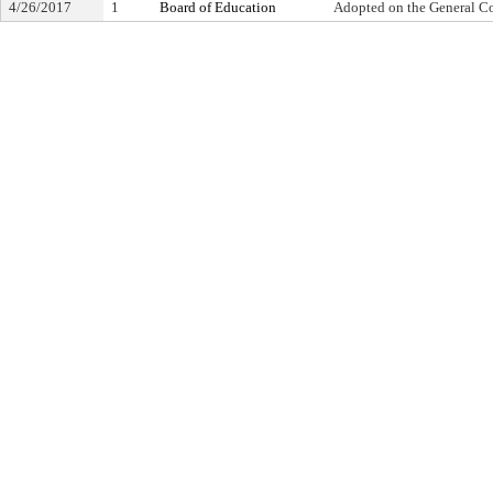
4/26/2017
1
Board of Education
Adopted on the General C