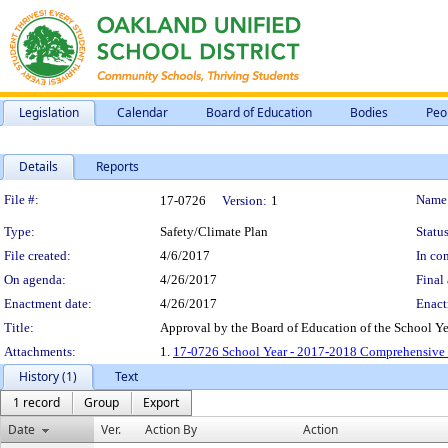
Legislation
Calendar
Board of Education
Bodies
Peo
Details
Reports
Legislation Details
File #:
Name
17-0726
Version:
1
Type:
Safety/Climate Plan
Status
File created:
4/6/2017
In con
On agenda:
4/26/2017
Final 
Enactment date:
4/26/2017
Enact
Title:
Approval by the Board of Education of the School Y
Attachments:
1.
17-0726 School Year - 2017-2018 Comprehensive S
History (1)
Text
1 record
Group
Export
Date
Ver.
Action By
Action