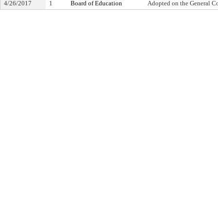
4/26/2017
1
Board of Education
Adopted on the General C