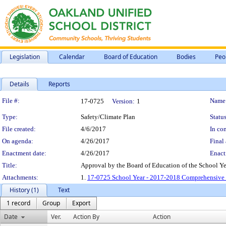
Legislation
Calendar
Board of Education
Bodies
Peo
Details
Reports
Legislation Details
File #:
Name
17-0725
Version:
1
Type:
Safety/Climate Plan
Status
File created:
4/6/2017
In con
On agenda:
4/26/2017
Final 
Enactment date:
4/26/2017
Enact
Title:
Approval by the Board of Education of the School Y
Attachments:
1.
17-0725 School Year - 2017-2018 Comprehensive 
History (1)
Text
1 record
Group
Export
Date
Ver.
Action By
Action