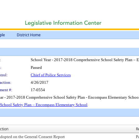
ple
District Home
:
School Year - 2017-2018 Comprehensive School Safety Plan – 
:
Passed
trol:
Chief of Police Services
action:
4/26/2017
ment #:
17-0554
ear - 2017-2018 Comprehensive School Safety Plan - Encompass Elementary Schoo
School Safety Plan – Encompass Elementary School
ction
R
dopted on the General Consent Report
P