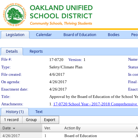
Legislation
Calendar
Board of Education
Bodies
Peo
Details
Reports
Legislation Details
File #:
Name
17-0720
Version:
1
Type:
Safety/Climate Plan
Status
File created:
4/6/2017
In con
On agenda:
4/26/2017
Final 
Enactment date:
4/26/2017
Enact
Title:
Approval by the Board of Education of the School Y
Attachments:
1.
17-0720 School Year - 2017-2018 Comprehensive 
History (1)
Text
1 record
Group
Export
Date
Ver.
Action By
A
4/26/2017
1
Board of Education
A