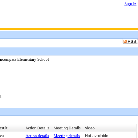
Sign In
Encompass Elementary School
l.
esult
Action Details
Meeting Details
Video
ass
Action details
Meeting details
Not available