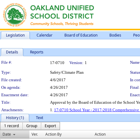
Legislation
Calendar
Board of Education
Bodies
Peo
Details
Reports
Legislation Details
File #:
Name
17-0710
Version:
1
Type:
Safety/Climate Plan
Status
File created:
4/6/2017
In con
On agenda:
4/26/2017
Final 
Enactment date:
4/26/2017
Enact
Title:
Approval by the Board of Education of the School Y
Attachments:
1.
17-0710 School Year - 2017-2018 Comprehensive 
History (1)
Text
1 record
Group
Export
Date
Ver.
Action By
Action