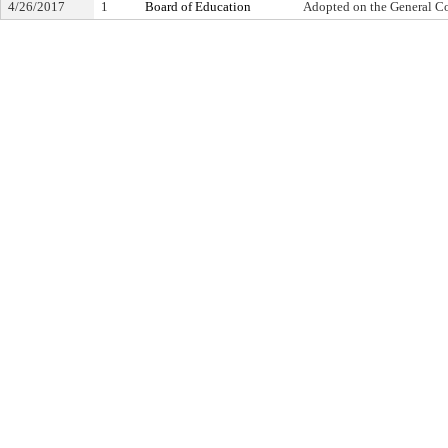
4/26/2017
1
Board of Education
Adopted on the General C