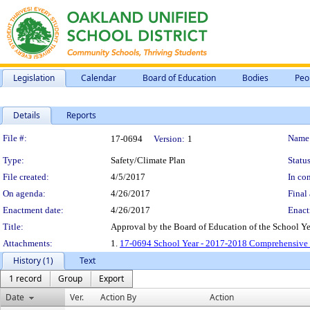
Legislation
Calendar
Board of Education
Bodies
Peo
Details
Reports
Legislation Details
File #:
Name
17-0694
Version:
1
Type:
Safety/Climate Plan
Status
File created:
4/5/2017
In con
On agenda:
4/26/2017
Final 
Enactment date:
4/26/2017
Enact
Title:
Approval by the Board of Education of the School Y
Attachments:
1.
17-0694 School Year - 2017-2018 Comprehensive S
History (1)
Text
1 record
Group
Export
Date
Ver.
Action By
Action