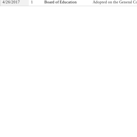
4/26/2017
1
Board of Education
Adopted on the General C