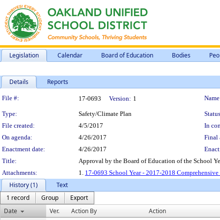
Legislation
Calendar
Board of Education
Bodies
Peo
Details
Reports
Legislation Details
File #:
Name
17-0693
Version:
1
Type:
Safety/Climate Plan
Status
File created:
4/5/2017
In con
On agenda:
4/26/2017
Final 
Enactment date:
4/26/2017
Enact
Title:
Approval by the Board of Education of the School Y
Attachments:
1.
17-0693 School Year - 2017-2018 Comprehensive S
History (1)
Text
1 record
Group
Export
Date
Ver.
Action By
Action