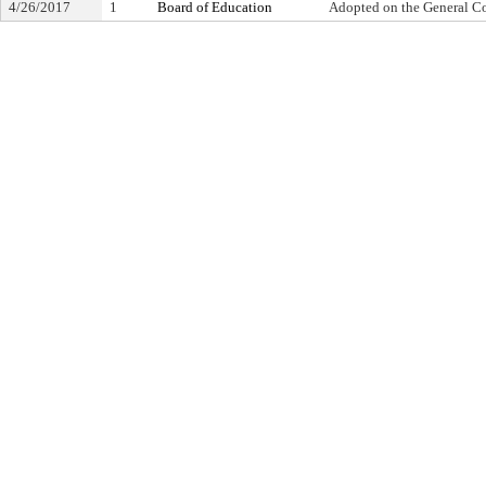
4/26/2017
1
Board of Education
Adopted on the General C