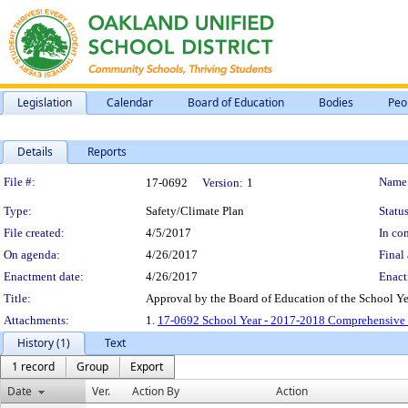
Legislation
Calendar
Board of Education
Bodies
Peo
Details
Reports
Legislation Details
File #:
Name
17-0692
Version:
1
Type:
Safety/Climate Plan
Status
File created:
4/5/2017
In con
On agenda:
4/26/2017
Final 
Enactment date:
4/26/2017
Enact
Title:
Approval by the Board of Education of the School Ye
Attachments:
1.
17-0692 School Year - 2017-2018 Comprehensive S
History (1)
Text
1 record
Group
Export
Date
Ver.
Action By
Action