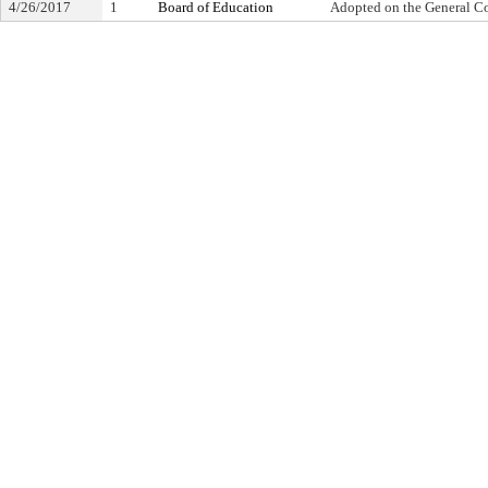
4/26/2017
1
Board of Education
Adopted on the General C