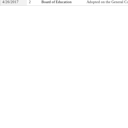
4/26/2017
2
Board of Education
Adopted on the General C