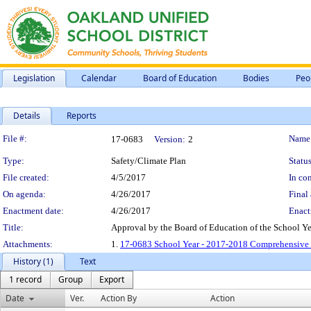
Legislation
Calendar
Board of Education
Bodies
Peo
Details
Reports
Legislation Details
File #:
Name
17-0683
Version:
2
Type:
Safety/Climate Plan
Status
File created:
4/5/2017
In con
On agenda:
4/26/2017
Final 
Enactment date:
4/26/2017
Enact
Title:
Approval by the Board of Education of the School Y
Attachments:
1.
17-0683 School Year - 2017-2018 Comprehensive S
History (1)
Text
1 record
Group
Export
Date
Ver.
Action By
Action