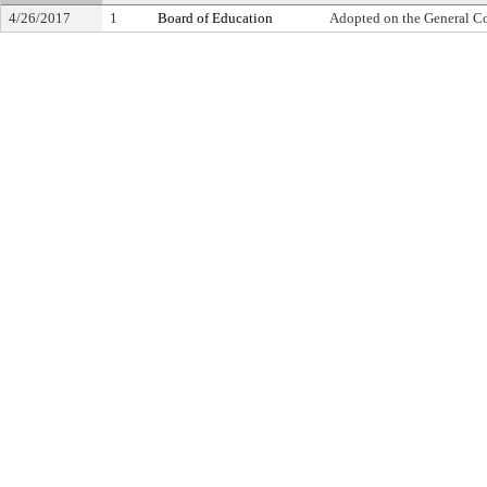
4/26/2017
1
Board of Education
Adopted on the General C