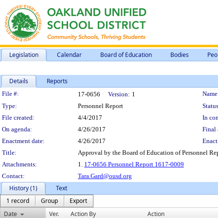
Legislation
Calendar
Board of Education
Bodies
Peo
Details
Reports
Legislation Details
File #:
Name
17-0656
Version:
1
Type:
Personnel Report
Status
File created:
4/4/2017
In con
On agenda:
4/26/2017
Final 
Enactment date:
4/26/2017
Enact
Title:
Approval by the Board of Education of Personnel Re
Attachments:
1.
17-0656 Personnel Report 1617-0009
Contact:
Tara.Gard@ousd.org
History (1)
Text
1 record
Group
Export
Date
Ver.
Action By
Action