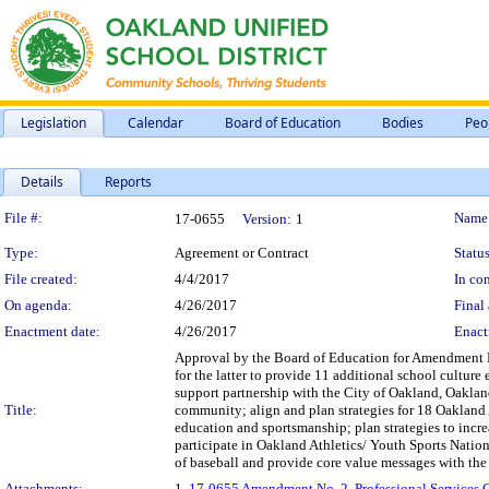
Legislation
Calendar
Board of Education
Bodies
Peo
Details
Reports
Legislation Details
File #:
Name
17-0655
Version:
1
Type:
Agreement or Contract
Status
File created:
4/4/2017
In con
On agenda:
4/26/2017
Final 
Enactment date:
4/26/2017
Enact
Approval by the Board of Education for Amendment No
for the latter to provide 11 additional school cultur
support partnership with the City of Oakland, Oakla
Title:
community; align and plan strategies for 18 Oakland 
education and sportsmanship; plan strategies to incr
participate in Oakland Athletics/ Youth Sports Nation
of baseball and provide core value messages with the 
Attachments:
1.
17-0655 Amendment No. 2, Professional Services Co