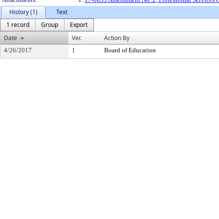
History (1)
Text
1 record
Group
Export
Date
Ver.
Action By
4/26/2017
1
Board of Education