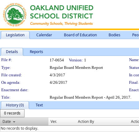
Legislation
Calendar
Board of Education
Bodies
Peo
Details
Reports
Legislation Details
File #:
Name
17-0654
Version:
1
Type:
Regular Board Members Report
Status
File created:
4/3/2017
In con
On agenda:
4/26/2017
Final 
Enactment date:
Enact
Title:
Regular Board Members Report - April 26, 2017.
History (0)
Text
0 records
Date
Ver.
Action By
Acti
No records to display.