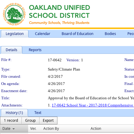
Legislation
Calendar
Board of Education
Bodies
Peo
Details
Reports
Legislation Details
File #:
Name
17-0642
Version:
1
Type:
Safety/Climate Plan
Status
File created:
4/2/2017
In con
On agenda:
4/26/2017
Final 
Enactment date:
4/26/2017
Enact
Title:
Approval by the Board of Education of the School 
Attachments:
1.
17-0642 School Year - 2017-2018 Comprehensive 
History (1)
Text
1 record
Group
Export
Date
Ver.
Action By
Action