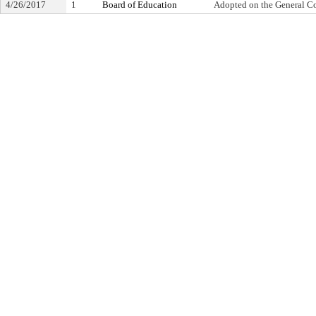
4/26/2017
1
Board of Education
Adopted on the General C