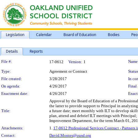
Legislation
Calendar
Board of Education
Bodies
Peo
Details
Reports
Legislation Details
File #:
Name
17-0612
Version:
1
Type:
Agreement or Contract
Status
File created:
3/28/2017
In con
On agenda:
4/26/2017
Final 
Enactment date:
4/26/2017
Enact
Approval by the Board of Education of a Professional
the latter to provide support to Principal in analyzi
Title:
a future date; meet monthly with ILT to develop skill
plan, attend and debrief ILT meetings with Principal;
Improvement Department, for the term March 01, 201
Attachments:
1.
17-0612 Professional Services Contract - Partner
Contact:
David.Montes@ousd.org