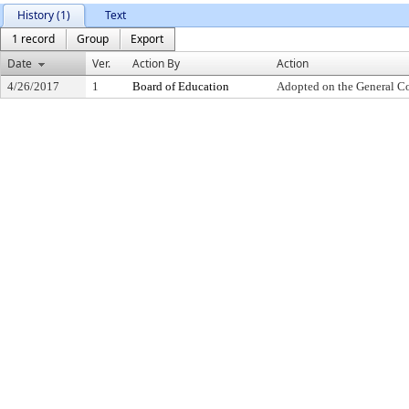
History (1)
Text
1 record
Group
Export
Date
Ver.
Action By
Action
4/26/2017
1
Board of Education
Adopted on the General C