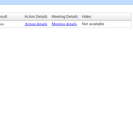
esult
Action Details
Meeting Details
Video
ass
Action details
Meeting details
Not available