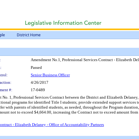
ple
District Home
:
Amendment No.1, Professional Services Contract - Elizabeth Dela
:
Passed
trol:
Senior Business Officer
action:
4/26/2017
ment #:
17-0489
o. 1, Professional Services Contract between the District and Elizabeth Delaney, Ca
onal programs for identified Title I students; provide extended support services to 
fer with parents of identified students, as needed, throughout the Program duration,
ount not to exceed $4,664.00, increasing the Contract not to exceed amount from $
tract - Elizabeth Delaney - Office of Accountability Partners