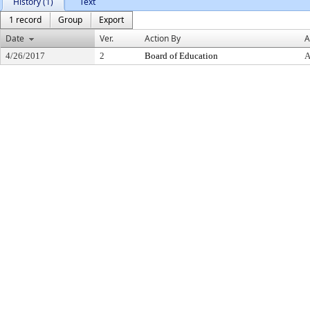
History (1)
Text
1 record
Group
Export
Date
Ver.
Action By
A
4/26/2017
2
Board of Education
A