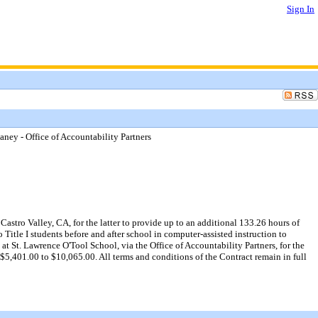
Sign In
ney - Office of Accountability Partners
stro Valley, CA, for the latter to provide up to an additional 133.26 hours of
Title I students before and after school in computer-assisted instruction to
 at St. Lawrence O'Tool School, via the Office of Accountability Partners, for the
5,401.00 to $10,065.00. All terms and conditions of the Contract remain in full