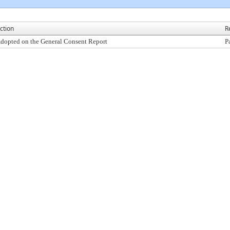
ction
R
dopted on the General Consent Report
P