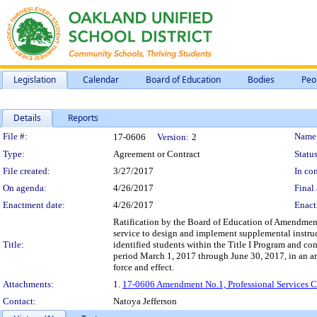
Legislation
Calendar
Board of Education
Bodies
Peo
Details
Reports
Legislation Details
File #:
Name
17-0606
Version:
2
Type:
Agreement or Contract
Status
File created:
3/27/2017
In con
On agenda:
4/26/2017
Final 
Enactment date:
4/26/2017
Enact
Ratification by the Board of Education of Amendment N
service to design and implement supplemental instructi
Title:
identified students within the Title I Program and con
period March 1, 2017 through June 30, 2017, in an am
force and effect.
Attachments:
1.
17-0606 Amendment No.1, Professional Services Con
Contact:
Natoya Jefferson