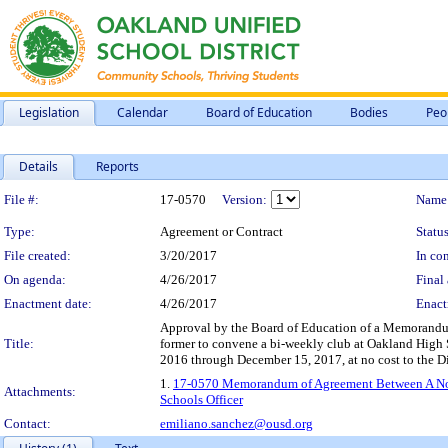
Legislation
Calendar
Board of Education
Bodies
Peo
Details
Reports
Legislation Details
File #:
17-0570
Version:
Name
Type:
Agreement or Contract
Status
File created:
3/20/2017
In con
On agenda:
4/26/2017
Final 
Enactment date:
4/26/2017
Enact
Approval by the Board of Education of a Memorandum 
Title:
former to convene a bi-weekly club at Oakland High Sc
2016 through December 15, 2017, at no cost to the Dis
1.
17-0570 Memorandum of Agreement Between A Nonpro
Attachments:
Schools Officer
Contact:
emiliano.sanchez@ousd.org