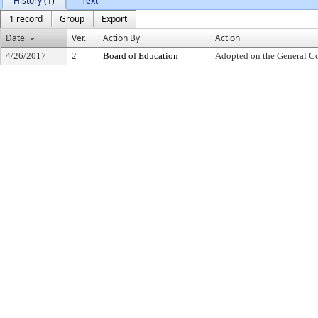
History (1)
Text
1 record
Group
Export
Date
Ver.
Action By
Action
4/26/2017
2
Board of Education
Adopted on the General C