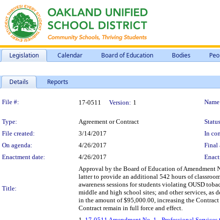
Legislation
Calendar
Board of Education
Bodies
Peo
Details
Reports
Legislation Details
File #:
Name
17-0511
Version:
1
Type:
Agreement or Contract
Status
File created:
3/14/2017
In con
On agenda:
4/26/2017
Final 
Enactment date:
4/26/2017
Enact
Approval by the Board of Education of Amendment No.
latter to provide an additional 542 hours of classr
awareness sessions for students violating OUSD tobacc
Title:
middle and high school sites; and other services, as
in the amount of $95,000.00, increasing the Contract
Contract remain in full force and effect.
1.
17-0511 Amendment No. 1 - Professional Services 