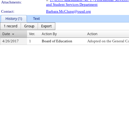
Attachments:
and Student Services Department
Contact:
Barbara.McClung@ousd.org
History (1)
Text
1 record
Group
Export
Date
Ver.
Action By
Action
4/26/2017
1
Board of Education
Adopted on the General C