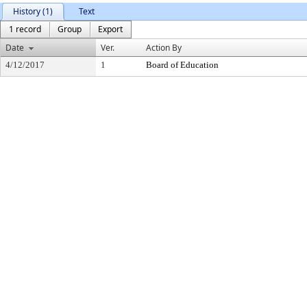
History (1)
Text
1 record
Group
Export
Date
Ver.
Action By
4/12/2017
1
Board of Education