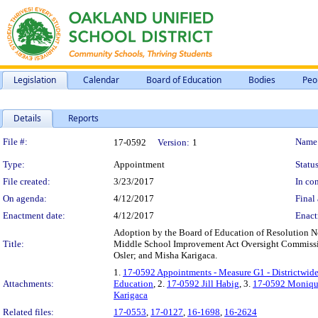
Legislation
Calendar
Board of Education
Bodies
Peo
Details
Reports
Legislation Details
File #:
Name
17-0592
Version:
1
Type:
Appointment
Status
File created:
3/23/2017
In con
On agenda:
4/12/2017
Final 
Enactment date:
4/12/2017
Enact
Adoption by the Board of Education of Resolution N
Title:
Middle School Improvement Act Oversight Commissi
Osler; and Misha Karigaca.
1.
17-0592 Appointments - Measure G1 - Districtwid
Attachments:
Education
, 2.
17-0592 Jill Habig
, 3.
17-0592 Moniqu
Karigaca
Related files:
17-0553
,
17-0127
,
16-1698
,
16-2624