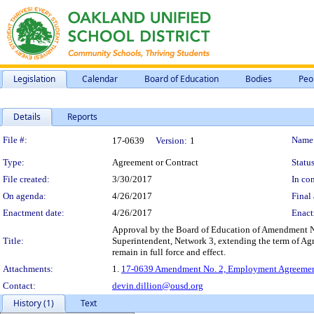
Legislation
Calendar
Board of Education
Bodies
Peo
Details
Reports
Legislation Details
File #:
Name
17-0639
Version:
1
Type:
Agreement or Contract
Status
File created:
3/30/2017
In con
On agenda:
4/26/2017
Final 
Enactment date:
4/26/2017
Enact
Approval by the Board of Education of Amendment N
Title:
Superintendent, Network 3, extending the term of Agr
remain in full force and effect.
Attachments:
1.
17-0639 Amendment No. 2, Employment Agreement 
Contact:
devin.dillion@ousd.org
History (1)
Text