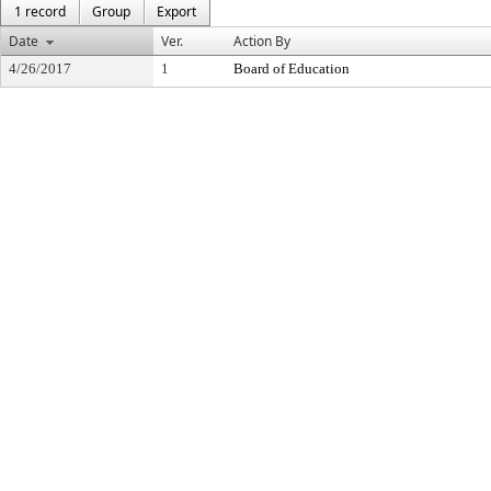
1 record
Group
Export
Date
Ver.
Action By
4/26/2017
1
Board of Education