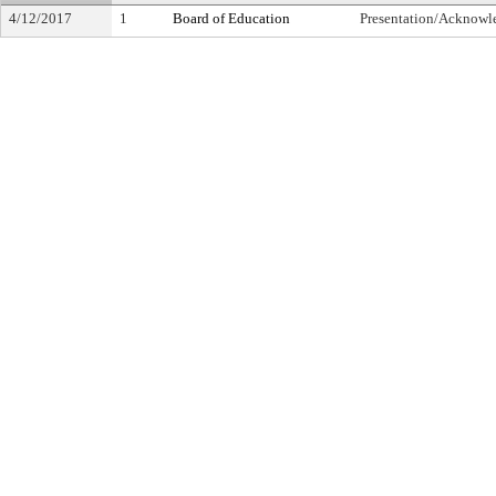
4/12/2017
1
Board of Education
Presentation/Acknow