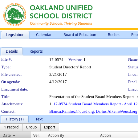
Legislation
Calendar
Board of Education
Bodies
Peo
Details
Reports
Legislation Details
File #:
Name
17-0574
Version:
1
Type:
Student Directors' Report
Status
File created:
3/21/2017
In con
On agenda:
4/12/2017
Final 
Enactment date:
Enact
Title:
Presentation of the Student Board Members Report - 
Attachments:
1.
17-0574 Student Board Members Report - April 12
Contact:
Bianca.Ramirez@ousd.org,
Darius.Aikens@ousd.org
History (1)
Text
1 record
Group
Export
Date
Ver.
Action By
Action