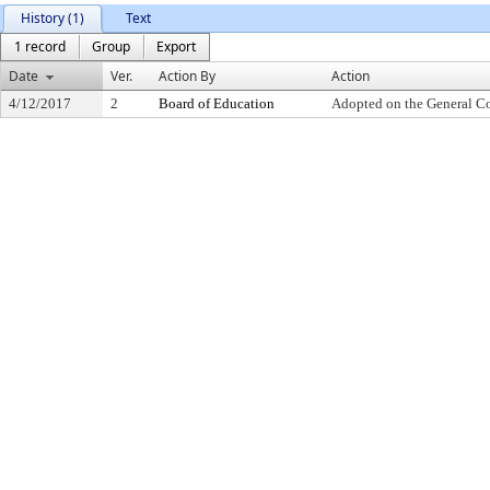
History (1)
Text
1 record
Group
Export
Date
Ver.
Action By
Action
4/12/2017
2
Board of Education
Adopted on the General C