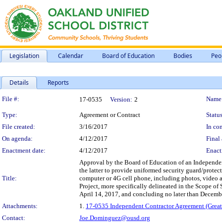
Legislation
Calendar
Board of Education
Bodies
Peo
Details
Reports
Legislation Details
File #:
Name
17-0535
Version:
2
Type:
Agreement or Contract
Status
File created:
3/16/2017
In con
On agenda:
4/12/2017
Final 
Enactment date:
4/12/2017
Enact
Approval by the Board of Education of an Independen
the latter to provide uniformed security guard/protec
Title:
computer or 4G cell phone, including photos, video 
Project, more specifically delineated in the Scope of
April 14, 2017, and concluding no later than Decemb
Attachments:
1.
17-0535 Independent Contractor Agreement (Greate
Contact:
Joe.Dominguez@ousd.org