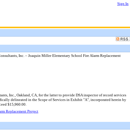
Sign In
nsultants, Inc. – Joaquin Miller Elementary School Fire Alarm Replacement
s, Inc., Oakland, CA, for the latter to provide DSA inspector of record services
ically delineated in the Scope of Services in Exhibit "A", incorporated herein by
xceed $15,960.00.
larm Replacement Project