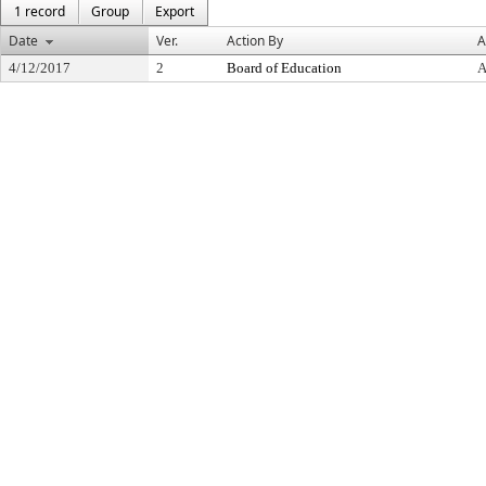
1 record
Group
Export
Date
Ver.
Action By
A
4/12/2017
2
Board of Education
A