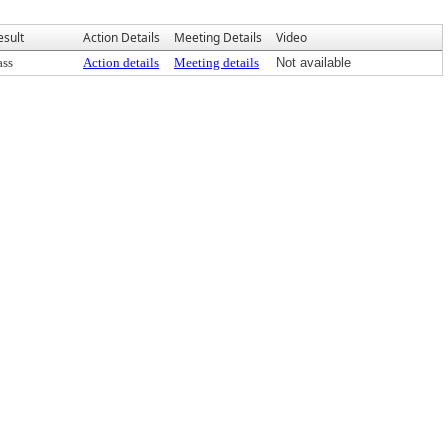
esult
Action Details
Meeting Details
Video
ass
Action details
Meeting details
Not available