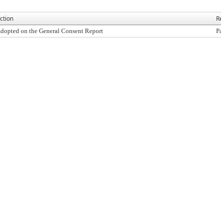
ction
R
dopted on the General Consent Report
P