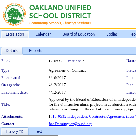
Legislation
Calendar
Board of Education
Bodies
Peo
Details
Reports
Legislation Details
File #:
Name
17-0532
Version:
2
Type:
Agreement or Contract
Status
File created:
3/16/2017
In con
On agenda:
4/12/2017
Final 
Enactment date:
4/12/2017
Enact
Approval by the Board of Education of an Independent
Title:
for fire & intrusion alarm project, in conjunction wi
reference as though fully set forth, commencing Apr
Attachments:
1.
17-0532 Independent Contractor Agreement (Less T
Contact:
Joe.Dominguez@ousd.org
History (1)
Text