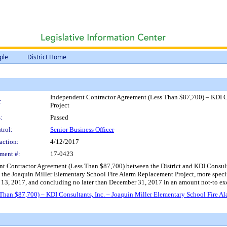
ple
District Home
Independent Contractor Agreement (Less Than $87,700) – KDI Co
:
Project
:
Passed
trol:
Senior Business Officer
action:
4/12/2017
ment #:
17-0423
 Contractor Agreement (Less Than $87,700) between the District and KDI Consultant
th the Joaquin Miller Elementary School Fire Alarm Replacement Project, more specif
il 13, 2017, and concluding no later than December 31, 2017 in an amount not-to e
han $87,700) – KDI Consultants, Inc. – Joaquin Miller Elementary School Fire A