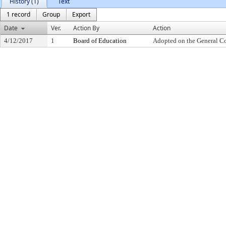
History (1)
Text
1 record
Group
Export
Date
Ver.
Action By
Action
4/12/2017
1
Board of Education
Adopted on the General C