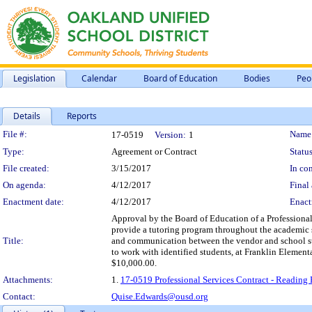
Legislation
Calendar
Board of Education
Bodies
Peo
Details
Reports
Legislation Details
File #:
Name
17-0519
Version:
1
Type:
Agreement or Contract
Status
File created:
3/15/2017
In con
On agenda:
4/12/2017
Final 
Enactment date:
4/12/2017
Enact
Approval by the Board of Education of a Professional 
provide a tutoring program throughout the academic s
Title:
and communication between the vendor and school staff
to work with identified students, at Franklin Elemen
$10,000.00.
Attachments:
1.
17-0519 Professional Services Contract - Reading 
Contact:
Quise.Edwards@ousd.org