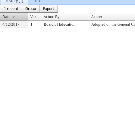
History (1)
Text
1 record
Group
Export
Date
Ver.
Action By
Action
4/12/2017
1
Board of Education
Adopted on the General C