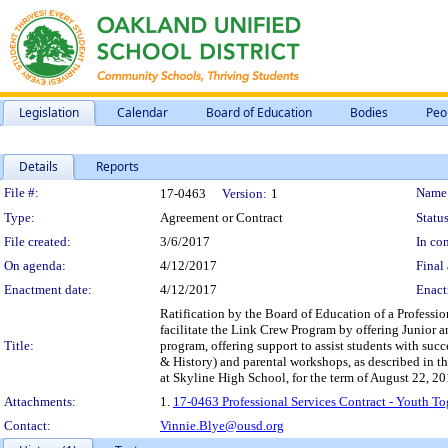
Legislation
Calendar
Board of Education
Bodies
Peo
Details
Reports
Legislation Details
File #:
Name
17-0463
Version:
1
Type:
Agreement or Contract
Status
File created:
3/6/2017
In con
On agenda:
4/12/2017
Final 
Enactment date:
4/12/2017
Enact
Ratification by the Board of Education of a Professio
facilitate the Link Crew Program by offering Junior an
Title:
program, offering support to assist students with suc
& History) and parental workshops, as described in th
at Skyline High School, for the term of August 22, 2
Attachments:
1.
17-0463 Professional Services Contract - Youth To
Contact:
Vinnie.Blye@ousd.org