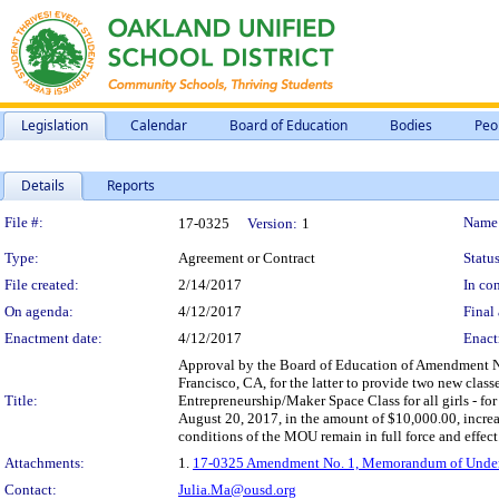
Legislation
Calendar
Board of Education
Bodies
Peo
Details
Reports
Legislation Details
File #:
Name
17-0325
Version:
1
Type:
Agreement or Contract
Status
File created:
2/14/2017
In con
On agenda:
4/12/2017
Final 
Enactment date:
4/12/2017
Enact
Approval by the Board of Education of Amendment No
Francisco, CA, for the latter to provide two new class
Title:
Entrepreneurship/Maker Space Class for all girls - fo
August 20, 2017, in the amount of $10,000.00, incre
conditions of the MOU remain in full force and effect
Attachments:
1.
17-0325 Amendment No. 1, Memorandum of Understa
Contact:
Julia.Ma@ousd.org