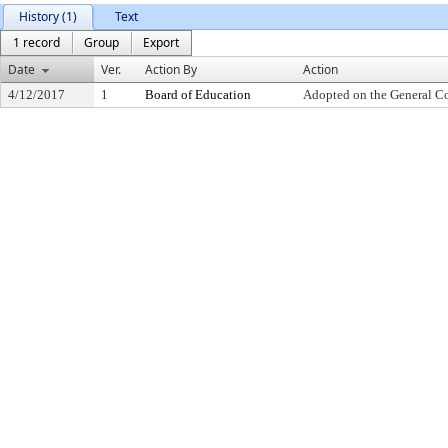
History (1)
Text
1 record
Group
Export
Date
Ver.
Action By
Action
4/12/2017
1
Board of Education
Adopted on the General C