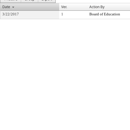
Date
Ver.
Action By
3/22/2017
1
Board of Education