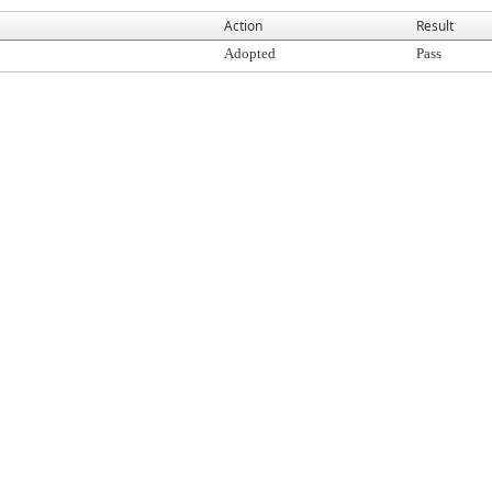
Action
Result
Adopted
Pass