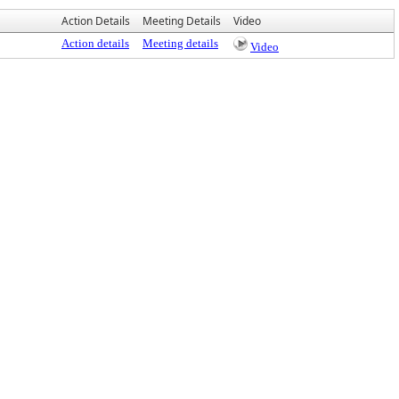
Action Details
Meeting Details
Video
Action details
Meeting details
Video