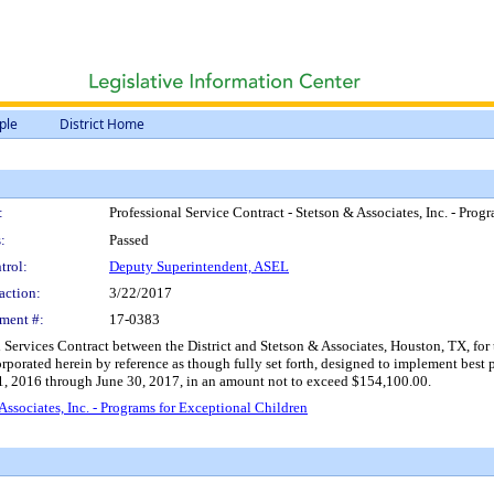
ple
District Home
:
Professional Service Contract - Stetson & Associates, Inc. - Pro
:
Passed
trol:
Deputy Superintendent, ASEL
action:
3/22/2017
ment #:
17-0383
Services Contract between the District and Stetson & Associates, Houston, TX, for t
rporated herein by reference as though fully set forth, designed to implement best pra
 1, 2016 through June 30, 2017, in an amount not to exceed $154,100.00.
Associates, Inc. - Programs for Exceptional Children