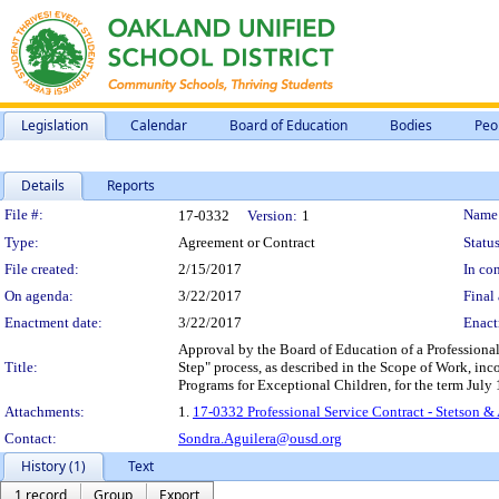
Legislation
Calendar
Board of Education
Bodies
Peo
Details
Reports
Legislation Details
File #:
Name
17-0332
Version:
1
Type:
Agreement or Contract
Status
File created:
2/15/2017
In con
On agenda:
3/22/2017
Final 
Enactment date:
3/22/2017
Enact
Approval by the Board of Education of a Professional 
Title:
Step" process, as described in the Scope of Work, inco
Programs for Exceptional Children, for the term July
Attachments:
1.
17-0332 Professional Service Contract - Stetson & 
Contact:
Sondra.Aguilera@ousd.org
History (1)
Text
1 record
Group
Export