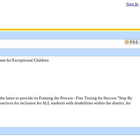
Sign In
grams for Exceptional Children
he latter to provide its Framing the Process - Fine Tuning for Success "Step By
ctices for inclusion for ALL students with disabilities within the district, for