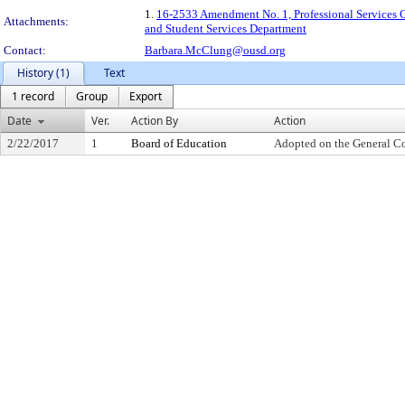
1.
16-2533 Amendment No. 1, Professional Services Co
Attachments:
and Student Services Department
Contact:
Barbara.McClung@ousd.org
History (1)
Text
1 record
Group
Export
Date
Ver.
Action By
Action
2/22/2017
1
Board of Education
Adopted on the General C