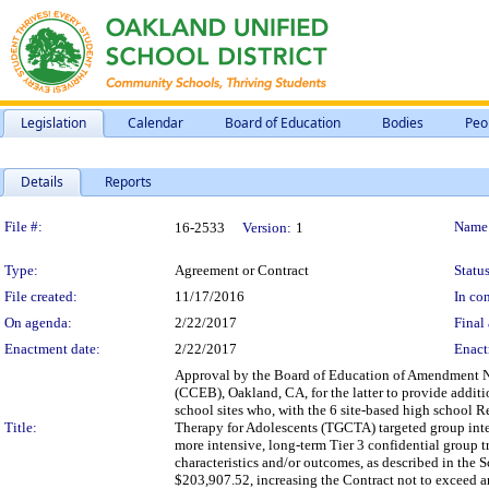
Legislation
Calendar
Board of Education
Bodies
Peo
Details
Reports
Legislation Details
File #:
Name
16-2533
Version:
1
Type:
Agreement or Contract
Status
File created:
11/17/2016
In con
On agenda:
2/22/2017
Final 
Enactment date:
2/22/2017
Enact
Approval by the Board of Education of Amendment No. 
(CCEB), Oakland, CA, for the latter to provide additi
school sites who, with the 6 site-based high school 
Title:
Therapy for Adolescents (TGCTA) targeted group inter
more intensive, long-term Tier 3 confidential group t
characteristics and/or outcomes, as described in the 
$203,907.52, increasing the Contract not to exceed a